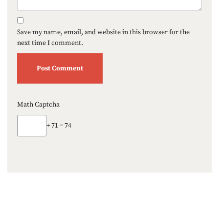
Save my name, email, and website in this browser for the
next time I comment.
Math Captcha
+ 71 = 74