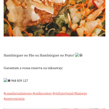
Hambúrguer no Pão ou Hambúrguer no Prato?
Garantam a vossa reserva ou takeaway:
968 859 127
#casadarualamego
#ondecomer
#visitportugal
#lamego
#gastronomia