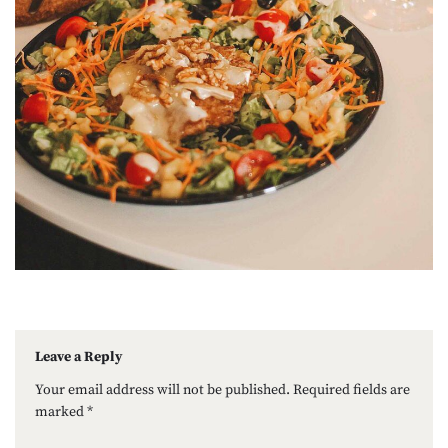
Leave a Reply
Your email address will not be published.
Required fields are
marked
*