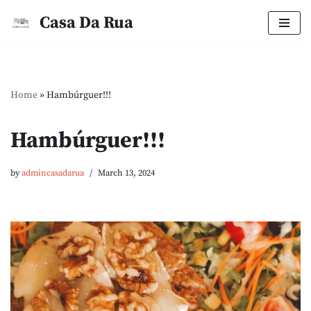
Casa Da Rua
Skip
to
content
Home
»
Hambúrguer!!!
Hambúrguer!!!
by
admincasadarua
March 13, 2024