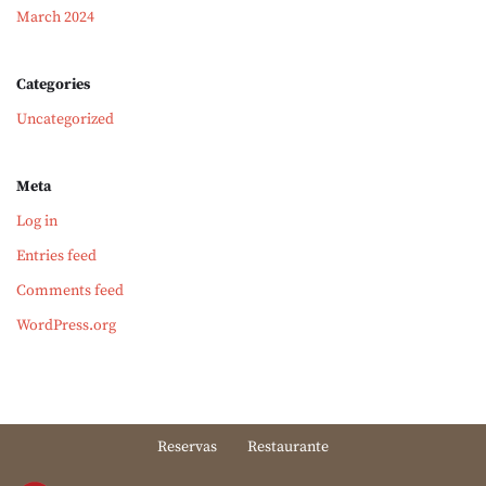
March 2024
Categories
Uncategorized
Meta
Log in
Entries feed
Comments feed
WordPress.org
Reservas
Restaurante