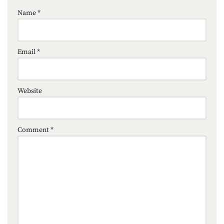
Name
*
Email
*
Website
Comment
*