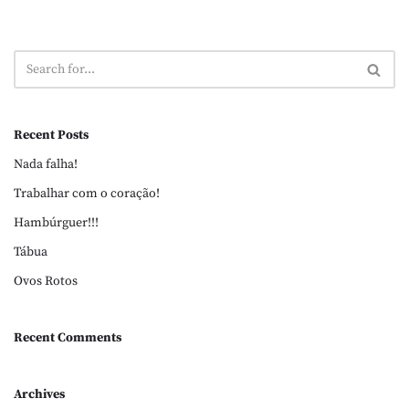
Recent Posts
Nada falha!
Trabalhar com o coração!
Hambúrguer!!!
Tábua
Ovos Rotos
Recent Comments
Archives